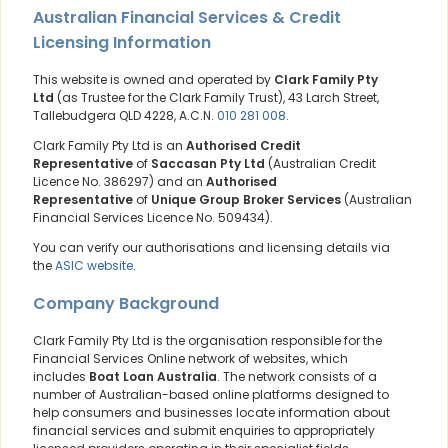
Australian Financial Services & Credit
Licensing Information
This website is owned and operated by
Clark Family Pty
Ltd
(as Trustee for the Clark Family Trust), 43 Larch Street,
Tallebudgera QLD 4228, A.C.N.
010 281 008
.
Clark Family Pty Ltd is an
Authorised Credit
Representative
of
Saccasan Pty Ltd
(Australian Credit
Licence No. 386297) and an
Authorised
Representative
of
Unique Group Broker Services
(Australian
Financial Services Licence No. 509434).
You can verify our authorisations and licensing details via
the
ASIC website
.
Company Background
Clark Family Pty Ltd is the organisation responsible for the
Financial Services Online network of websites, which
includes
Boat Loan Australia
. The network consists of a
number of Australian-based online platforms designed to
help consumers and businesses locate information about
financial services and submit enquiries to appropriately