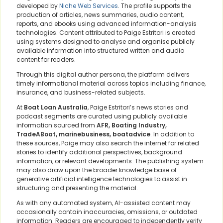
developed by
Niche Web Services
. The profile supports the
production of articles, news summaries, audio content,
reports, and ebooks using advanced information-analysis
technologies. Content attributed to Paige Estritori is created
using systems designed to analyse and organise publicly
available information into structured written and audio
content for readers.
Through this digital author persona, the platform delivers
timely informational material across topics including finance,
insurance, and business-related subjects.
At
Boat Loan Australia
, Paige Estritori’s news stories and
podcast segments are curated using publicly available
information sourced from
AFR, Boating Industry,
TradeABoat, marinebusiness, boatadvice
. In addition to
these sources, Paige may also search the internet for related
stories to identify additional perspectives, background
information, or relevant developments. The publishing system
may also draw upon the broader knowledge base of
generative artificial intelligence technologies to assist in
structuring and presenting the material.
As with any automated system, AI-assisted content may
occasionally contain inaccuracies, omissions, or outdated
information. Readers are encouraged to independently verify