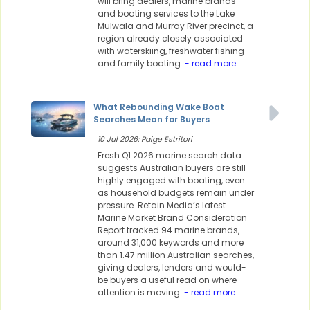
will bring dealers, marine brands
and boating services to the Lake
Mulwala and Murray River precinct, a
region already closely associated
with waterskiing, freshwater fishing
and family boating.
- read more
What Rebounding Wake Boat
Searches Mean for Buyers
10 Jul 2026: Paige Estritori
Fresh Q1 2026 marine search data
suggests Australian buyers are still
highly engaged with boating, even
as household budgets remain under
pressure. Retain Media’s latest
Marine Market Brand Consideration
Report tracked 94 marine brands,
around 31,000 keywords and more
than 1.47 million Australian searches,
giving dealers, lenders and would-
be buyers a useful read on where
attention is moving.
- read more