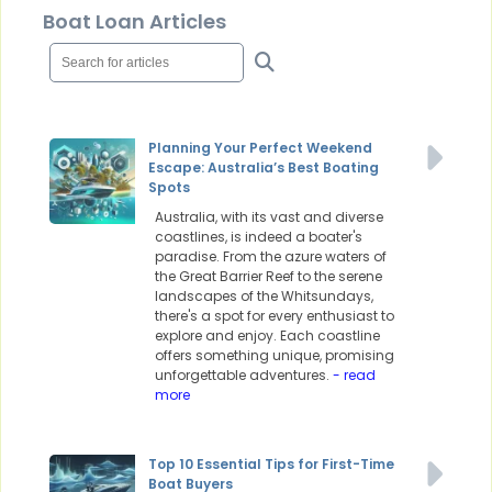
Boat Loan Articles
Planning Your Perfect Weekend
Escape: Australia’s Best Boating
Spots
Australia, with its vast and diverse
coastlines, is indeed a boater's
paradise. From the azure waters of
the Great Barrier Reef to the serene
landscapes of the Whitsundays,
there's a spot for every enthusiast to
explore and enjoy. Each coastline
offers something unique, promising
unforgettable adventures.
- read
more
Top 10 Essential Tips for First-Time
Boat Buyers