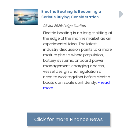
Electric Boating Is Becoming a
Serious Buying Consideration
03 Jul 2026: Paige Estritori
Electric boating is no longer sitting at
the edge of the marine market as an
experimental idea. The latest
industry discussion points to a more
mature phase, where propulsion,
battery systems, onboard power
management, charging access,
vessel design and regulation all
need to work together before electric
boats can scale confidently.
- read
more
Click for more Finance News