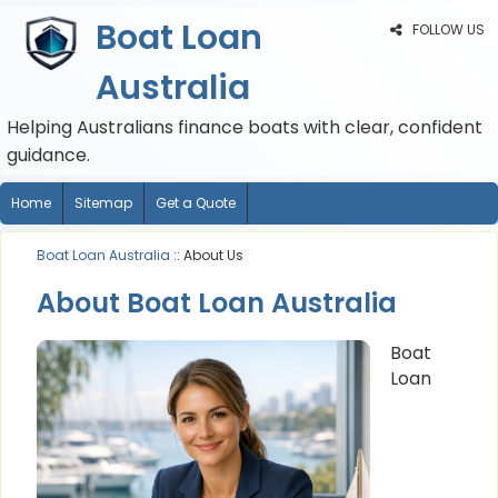
Boat Loan
FOLLOW US
Australia
Helping Australians finance boats with clear, confident
guidance.
Home
Sitemap
Get a Quote
Boat Loan Australia
:: About Us
About Boat Loan Australia
Boat
Loan