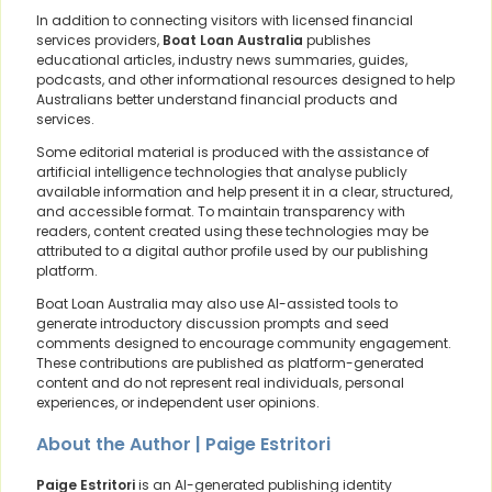
In addition to connecting visitors with licensed financial
services providers,
Boat Loan Australia
publishes
educational articles, industry news summaries, guides,
podcasts, and other informational resources designed to help
Australians better understand financial products and
services.
Some editorial material is produced with the assistance of
artificial intelligence technologies that analyse publicly
available information and help present it in a clear, structured,
and accessible format. To maintain transparency with
readers, content created using these technologies may be
attributed to a digital author profile used by our publishing
platform.
Boat Loan Australia may also use AI-assisted tools to
generate introductory discussion prompts and seed
comments designed to encourage community engagement.
These contributions are published as platform-generated
content and do not represent real individuals, personal
experiences, or independent user opinions.
About the Author | Paige Estritori
Paige Estritori
is an AI-generated publishing identity