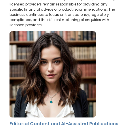
licensed providers remain responsible for providing any
specific financial advice or product recommendations. The
business continues to focus on transparency, regulatory
compliance, and the efficient matching of enquiries with
licensed providers.
Editorial Content and AI-Assisted Publications