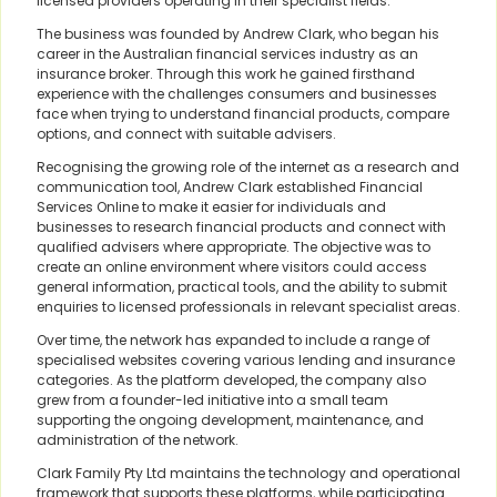
licensed providers operating in their specialist fields.
The business was founded by Andrew Clark, who began his
career in the Australian financial services industry as an
insurance broker. Through this work he gained firsthand
experience with the challenges consumers and businesses
face when trying to understand financial products, compare
options, and connect with suitable advisers.
Recognising the growing role of the internet as a research and
communication tool, Andrew Clark established Financial
Services Online to make it easier for individuals and
businesses to research financial products and connect with
qualified advisers where appropriate. The objective was to
create an online environment where visitors could access
general information, practical tools, and the ability to submit
enquiries to licensed professionals in relevant specialist areas.
Over time, the network has expanded to include a range of
specialised websites covering various lending and insurance
categories. As the platform developed, the company also
grew from a founder-led initiative into a small team
supporting the ongoing development, maintenance, and
administration of the network.
Clark Family Pty Ltd maintains the technology and operational
framework that supports these platforms, while participating