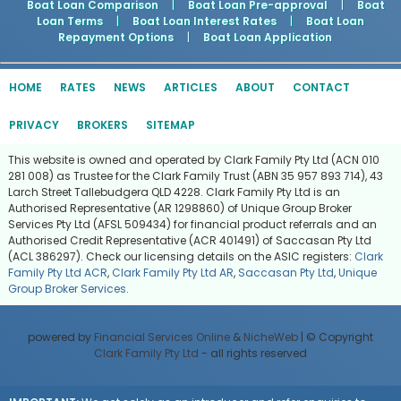
Boat Loan Comparison
|
Boat Loan Pre-approval
|
Boat
Loan Terms
|
Boat Loan Interest Rates
|
Boat Loan
Repayment Options
|
Boat Loan Application
HOME
RATES
NEWS
ARTICLES
ABOUT
CONTACT
PRIVACY
BROKERS
SITEMAP
This website is owned and operated by Clark Family Pty Ltd (ACN 010
281 008) as Trustee for the Clark Family Trust (ABN 35 957 893 714), 43
Larch Street Tallebudgera QLD 4228. Clark Family Pty Ltd is an
Authorised Representative (AR 1298860) of Unique Group Broker
Services Pty Ltd (AFSL 509434) for financial product referrals and an
Authorised Credit Representative (ACR 401491) of Saccasan Pty Ltd
(ACL 386297). Check our licensing details on the ASIC registers:
Clark
Family Pty Ltd ACR
,
Clark Family Pty Ltd AR
,
Saccasan Pty Ltd
,
Unique
Group Broker Services
.
powered by
Financial Services Online
&
NicheWeb
| © Copyright
Clark Family Pty Ltd
- all rights reserved