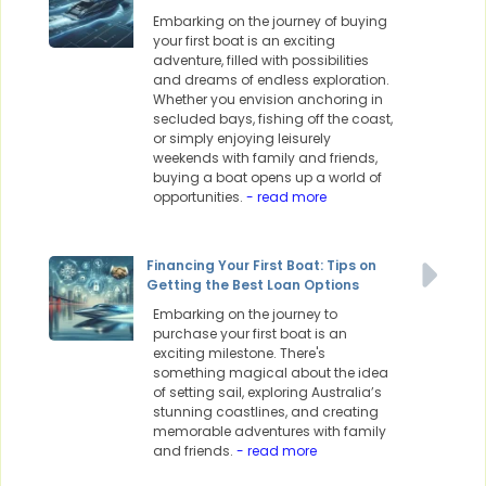
Embarking on the journey of buying
your first boat is an exciting
adventure, filled with possibilities
and dreams of endless exploration.
Whether you envision anchoring in
secluded bays, fishing off the coast,
or simply enjoying leisurely
weekends with family and friends,
buying a boat opens up a world of
opportunities.
- read more
Financing Your First Boat: Tips on
Getting the Best Loan Options
Embarking on the journey to
purchase your first boat is an
exciting milestone. There's
something magical about the idea
of setting sail, exploring Australia’s
stunning coastlines, and creating
memorable adventures with family
and friends.
- read more