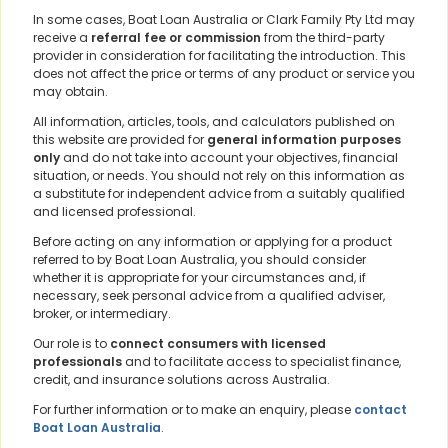
In some cases, Boat Loan Australia or Clark Family Pty Ltd may
receive a
referral fee or commission
from the third-party
provider in consideration for facilitating the introduction. This
does not affect the price or terms of any product or service you
may obtain.
All information, articles, tools, and calculators published on
this website are provided for
general information purposes
only
and do not take into account your objectives, financial
situation, or needs. You should not rely on this information as
a substitute for independent advice from a suitably qualified
and licensed professional.
Before acting on any information or applying for a product
referred to by Boat Loan Australia, you should consider
whether it is appropriate for your circumstances and, if
necessary, seek personal advice from a qualified adviser,
broker, or intermediary.
Our role is to
connect consumers with licensed
professionals
and to facilitate access to specialist finance,
credit, and insurance solutions across Australia.
For further information or to make an enquiry, please
contact
Boat Loan Australia
.