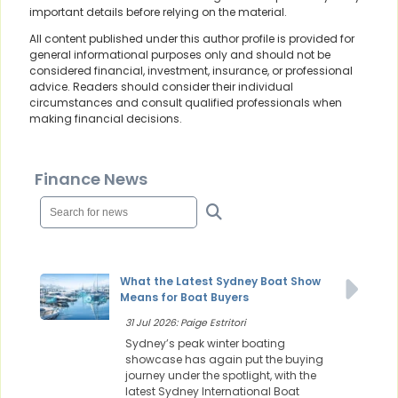
important details before relying on the material.
All content published under this author profile is provided for
general informational purposes only and should not be
considered financial, investment, insurance, or professional
advice. Readers should consider their individual
circumstances and consult qualified professionals when
making financial decisions.
Finance News
What the Latest Sydney Boat Show
Means for Boat Buyers
31 Jul 2026: Paige Estritori
Sydney’s peak winter boating
showcase has again put the buying
journey under the spotlight, with the
latest Sydney International Boat