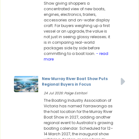
Show giving shoppers a
concentrated view of new boats,
engines, electronics, trailers,
accessories and on-water display
craft. For buyers weighing up a first
vessel or an upgrade, the value is
not just in seeing glossy releases; it
is in comparing real-world
packages side by side before
committing to a boat loan.
- read
more
New Murray River Boat Show Puts
Regional Buyers in Focus
24 Jul 2026: Paige Estritori
The Boating Industry Association of
Victoria has named Yarrawonga as
the host location for the Murray River
Boat Show in 2027, adding another
regional event to Australia’s growing
boating calendar. Scheduled for 12–
14 March 2027, the inaugural show