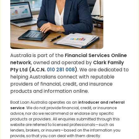
Australia is part of the
Financial Services Online
network
, owned and operated by
Clark Family
Pty Ltd (A.C.N.
010 281 008
)
. We are dedicated to
helping Australians connect with reputable
providers of financial, credit, and insurance
products and information online.
Boat Loan Australia operates as an
introducer and referral
service
. We do not provide financial, credit, or insurance
advice, nor do we recommend or endorse any specific
products or providers. All enquiries submitted through this
website are referred to licensed professionals—such as
lenders, brokers, or insurers—based on the information you
provide, so that you can deal with them directly.