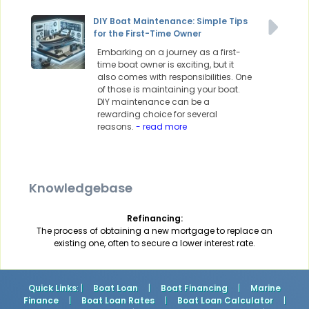
DIY Boat Maintenance: Simple Tips
for the First-Time Owner
Embarking on a journey as a first-
time boat owner is exciting, but it
also comes with responsibilities. One
of those is maintaining your boat.
DIY maintenance can be a
rewarding choice for several
reasons.
- read more
Knowledgebase
Refinancing:
The process of obtaining a new mortgage to replace an
existing one, often to secure a lower interest rate.
Quick Links
: |
Boat Loan
|
Boat Financing
|
Marine
Finance
|
Boat Loan Rates
|
Boat Loan Calculator
|