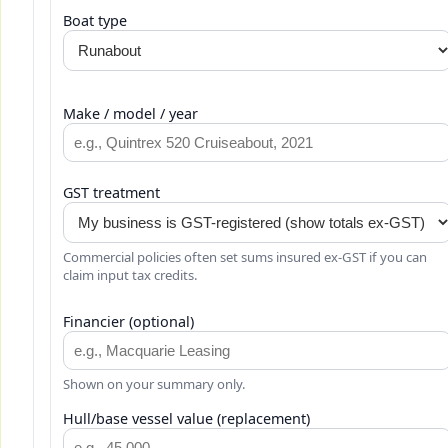
Boat type
Make / model / year
GST treatment
Commercial policies often set sums insured ex-GST if you can
claim input tax credits.
Financier (optional)
Shown on your summary only.
Hull/base vessel value (replacement)