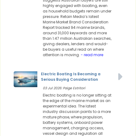
suggests Australian buyers are still
highly engaged with boating, even
as household budgets remain under
pressure. Retain Media’s latest
Marine Market Brand Consideration
Report tracked 94 marine brands,
around 31,000 keywords and more
than 1.47 million Australian searches,
giving dealers, lenders and would-
be buyers a useful read on where
attention is moving.
- read more
Electric Boating Is Becoming a
Serious Buying Consideration
03 Jul 2026: Paige Estritori
Electric boating is no longer sitting at
the edge of the marine market as an
experimental idea. The latest
industry discussion points to a more
mature phase, where propulsion,
battery systems, onboard power
management, charging access,
vessel design and regulation all