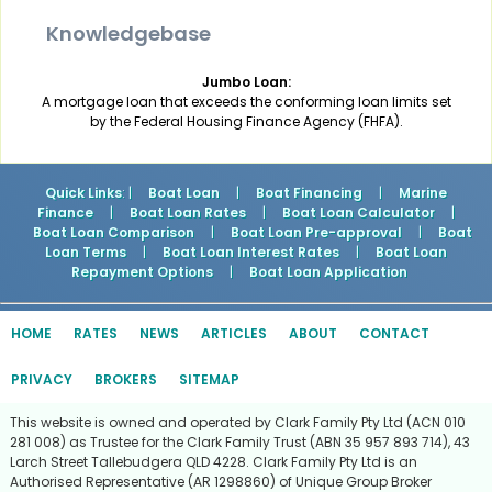
Knowledgebase
Jumbo Loan:
A mortgage loan that exceeds the conforming loan limits set
by the Federal Housing Finance Agency (FHFA).
Quick Links
: |
Boat Loan
|
Boat Financing
|
Marine
Finance
|
Boat Loan Rates
|
Boat Loan Calculator
|
Boat Loan Comparison
|
Boat Loan Pre-approval
|
Boat
Loan Terms
|
Boat Loan Interest Rates
|
Boat Loan
Repayment Options
|
Boat Loan Application
HOME
RATES
NEWS
ARTICLES
ABOUT
CONTACT
PRIVACY
BROKERS
SITEMAP
This website is owned and operated by Clark Family Pty Ltd (ACN 010
281 008) as Trustee for the Clark Family Trust (ABN 35 957 893 714), 43
Larch Street Tallebudgera QLD 4228. Clark Family Pty Ltd is an
Authorised Representative (AR 1298860) of Unique Group Broker