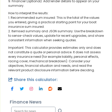
9. Financier (optional): Add lender details to appear on your
summary.
How to interpret the results:
1. Recommended sum insured: This is the total of the values
you entered, giving a practical starting point for your boat
insurance sum insured.
2. Itemised summary and JSON summary: Use the breakdown
to sense-check values, update for recent upgrades, and share
consistent information when seeking quotes.
Important: This calculator provides estimates only and does
not constitute a quote or personal advice. It does not assess
every insurance need (for example liability, personal effects,
racing cover, mechanical breakdown). Consider your
objectives, financial situation and needs, and read the
relevant product disclosure information before deciding.
Share this calculator:
Finance News