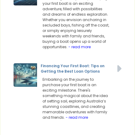
your first boat is an exciting
adventure, filled with possibilities
and dreams of endless exploration.
Whether you envision anchoring in
secluded bays, fishing off the coast,
or simply enjoying leisurely
weekends with family and friends,
buying a boat opens up a world of
opportunities.
- read more
Financing Your First Boat: Tips on
Getting the Best Loan Options
Embarking on the journey to
purchase your first boat is an
exciting milestone. There's
something magical about the idea
of setting sail, exploring Australia’s
stunning coastlines, and creating
memorable adventures with family
and friends.
- read more