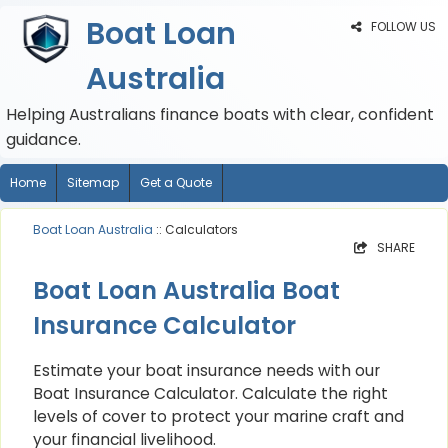
Boat Loan
FOLLOW US
Australia
Helping Australians finance boats with clear, confident
guidance.
Home
Sitemap
Get a Quote
Boat Loan Australia
:: Calculators
SHARE
Boat Loan Australia Boat
Insurance Calculator
Estimate your boat insurance needs with our
Boat Insurance Calculator. Calculate the right
levels of cover to protect your marine craft and
your financial livelihood.