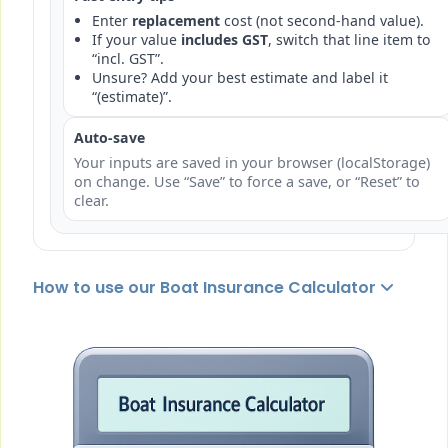
Enter
replacement
cost (not second-hand value).
If your value
includes GST
, switch that line item to
“incl. GST”.
Unsure? Add your best estimate and label it
“(estimate)”.
Auto-save
Your inputs are saved in your browser (localStorage)
on change. Use “Save” to force a save, or “Reset” to
clear.
How to use our Boat Insurance Calculator