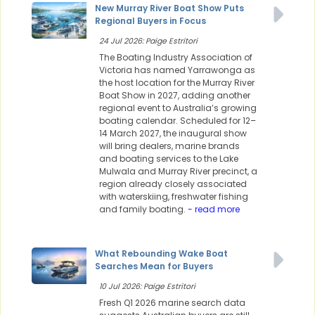
New Murray River Boat Show Puts
Regional Buyers in Focus
24 Jul 2026: Paige Estritori
The Boating Industry Association of
Victoria has named Yarrawonga as
the host location for the Murray River
Boat Show in 2027, adding another
regional event to Australia’s growing
boating calendar. Scheduled for 12–
14 March 2027, the inaugural show
will bring dealers, marine brands
and boating services to the Lake
Mulwala and Murray River precinct, a
region already closely associated
with waterskiing, freshwater fishing
and family boating.
- read more
What Rebounding Wake Boat
Searches Mean for Buyers
10 Jul 2026: Paige Estritori
Fresh Q1 2026 marine search data