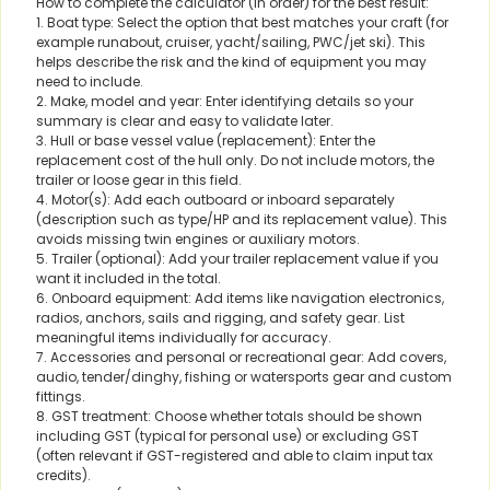
How to complete the calculator (in order) for the best result:
1. Boat type: Select the option that best matches your craft (for
example runabout, cruiser, yacht/sailing, PWC/jet ski). This
helps describe the risk and the kind of equipment you may
need to include.
2. Make, model and year: Enter identifying details so your
summary is clear and easy to validate later.
3. Hull or base vessel value (replacement): Enter the
replacement cost of the hull only. Do not include motors, the
trailer or loose gear in this field.
4. Motor(s): Add each outboard or inboard separately
(description such as type/HP and its replacement value). This
avoids missing twin engines or auxiliary motors.
5. Trailer (optional): Add your trailer replacement value if you
want it included in the total.
6. Onboard equipment: Add items like navigation electronics,
radios, anchors, sails and rigging, and safety gear. List
meaningful items individually for accuracy.
7. Accessories and personal or recreational gear: Add covers,
audio, tender/dinghy, fishing or watersports gear and custom
fittings.
8. GST treatment: Choose whether totals should be shown
including GST (typical for personal use) or excluding GST
(often relevant if GST-registered and able to claim input tax
credits).