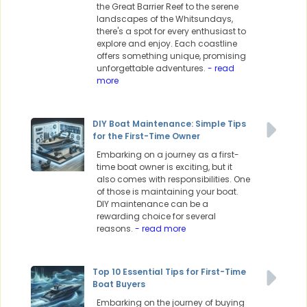
the Great Barrier Reef to the serene
landscapes of the Whitsundays,
there's a spot for every enthusiast to
explore and enjoy. Each coastline
offers something unique, promising
unforgettable adventures.
- read
more
DIY Boat Maintenance: Simple Tips
for the First-Time Owner
Embarking on a journey as a first-
time boat owner is exciting, but it
also comes with responsibilities. One
of those is maintaining your boat.
DIY maintenance can be a
rewarding choice for several
reasons.
- read more
Top 10 Essential Tips for First-Time
Boat Buyers
Embarking on the journey of buying