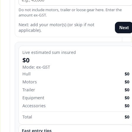
Do not include motors, trailer or loose gear here. Enter the
amount ex-GST.
Next: add your motor(s) (or skip if not
Next
applicable).
Live estimated sum insured
$0
Mode: ex-GST
Hull
$0
Motors
$0
Trailer
$0
Equipment
$0
Accessories
$0
Total
$0
Fast entry tips