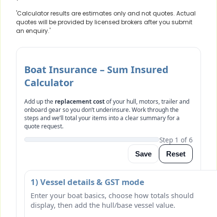
'Calculator results are estimates only and not quotes. Actual
quotes will be provided by licensed brokers after you submit
an enquiry.'
Boat Insurance – Sum Insured
Calculator
Add up the
replacement cost
of your hull, motors, trailer and
onboard gear so you don’t underinsure. Work through the
steps and we’ll total your items into a clear summary for a
quote request.
Step 1 of 6
Save
Reset
1) Vessel details & GST mode
Enter your boat basics, choose how totals should
display, then add the hull/base vessel value.