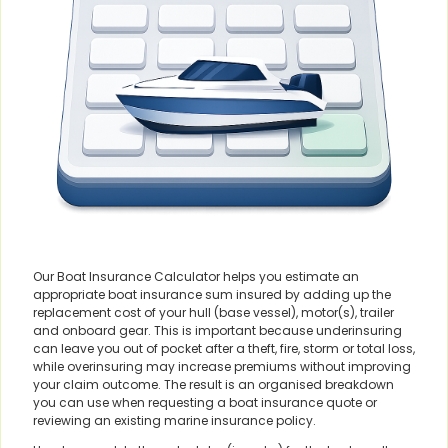
Our Boat Insurance Calculator helps you estimate an
appropriate boat insurance sum insured by adding up the
replacement cost of your hull (base vessel), motor(s), trailer
and onboard gear. This is important because underinsuring
can leave you out of pocket after a theft, fire, storm or total loss,
while overinsuring may increase premiums without improving
your claim outcome. The result is an organised breakdown
you can use when requesting a boat insurance quote or
reviewing an existing marine insurance policy.