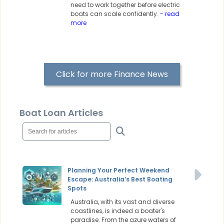
need to work together before electric
boats can scale confidently.
- read
more
Click for more Finance News
Boat Loan Articles
Planning Your Perfect Weekend
Escape: Australia’s Best Boating
Spots
Australia, with its vast and diverse
coastlines, is indeed a boater's
paradise. From the azure waters of