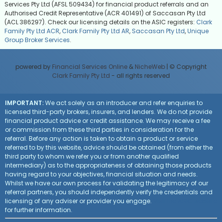
Services Pty Ltd (AFSL 509434) for financial product referrals and an
Authorised Credit Representative (ACR 401491) of Saccasan Pty Ltd
(ACL 386297). Check our licensing details on the ASIC registers:
Clark
Family Pty Ltd ACR
,
Clark Family Pty Ltd AR
,
Saccasan Pty Ltd
,
Unique
Group Broker Services
.
powered by
Financial Services Online
&
NicheWeb
| © Copyright
Clark Family Pty Ltd
- all rights reserved
IMPORTANT:
We act solely as an introducer and refer enquiries to
licensed third-party brokers, insurers, and lenders. We do not provide
financial product advice or credit assistance. We may receive a fee
or commission from these third parties in consideration for the
referral. Before any action is taken to obtain a product or service
referred to by this website, advice should be obtained (from either the
third party to whom we refer you or from another qualified
intermediary) as to the appropriateness of obtaining those products
having regard to your objectives, financial situation and needs.
Whilst we have our own process for validating the legitimacy of our
referral partners, you should independently verify the credentials and
licensing of any adviser or provider you engage.
Visit the ASIC website
for further information.