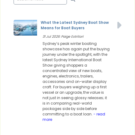
What the Latest Sydney Boat Show
Means for Boat Buyers
31 Jul 2026: Paige Estritori
Sydney’s peak winter boating
showcase has again put the buying
journey under the spotlight, with the
latest Sydney International Boat
Show giving shoppers a
concentrated view of new boats,
engines, electronics, trailers,
accessories and on-water display
craft. For buyers weighing up a first
vessel or an upgrade, the value is
not just in seeing glossy releases; it
is in comparing real-world
packages side by side before
committing to a boat loan.
- read
more