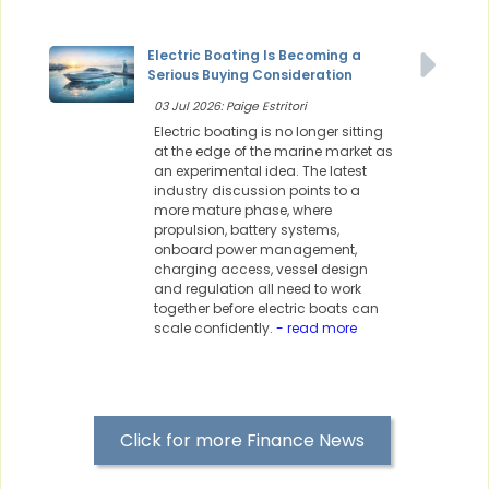
Electric Boating Is Becoming a
Serious Buying Consideration
03 Jul 2026: Paige Estritori
Electric boating is no longer sitting
at the edge of the marine market as
an experimental idea. The latest
industry discussion points to a
more mature phase, where
propulsion, battery systems,
onboard power management,
charging access, vessel design
and regulation all need to work
together before electric boats can
scale confidently.
- read more
Click for more Finance News