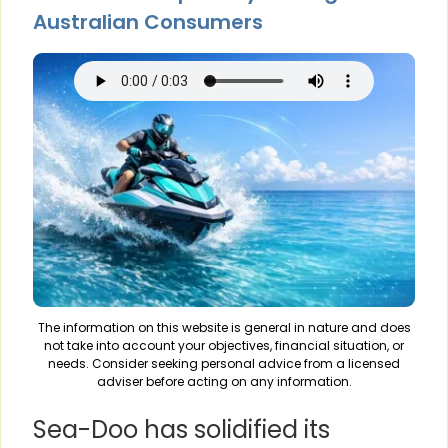
Australian Consumers
The information on this website is general in nature and does
not take into account your objectives, financial situation, or
needs. Consider seeking personal advice from a licensed
adviser before acting on any information.
Sea-Doo has solidified its