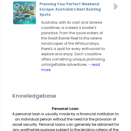
Planning Your Perfect Weekend
Escape: Australia’s Best Boating
Spots
Australia, with its vast and diverse
coastlines, is indeed a boater's
paradise. From the azure waters of
the Great Barrier Reef to the serene
landscapes of the Whitsundays,
there's a spot for every enthusiast to
explore and enjoy. Each coastline
offers something unique, promising
unforgettable adventures.
- read
more
Knowledgebase
Personal Loan:
A personal loan is usually made by a financial institution to
an individual person without the need for the provision of
asset security. Personal loans can generally be obtained for
any worthwhile purpose subject to the lending criteria of the