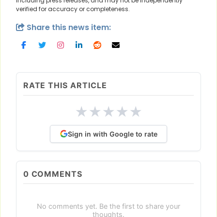
including press releases, and may not be independently
verified for accuracy or completeness.
Share this news item:
RATE THIS ARTICLE
★
★
★
★
★
Sign in with Google to rate
0
COMMENTS
No comments yet. Be the first to share your
thoughts.