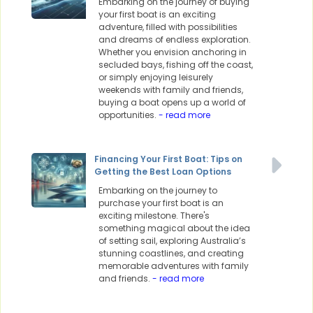
Embarking on the journey of buying
your first boat is an exciting
adventure, filled with possibilities
and dreams of endless exploration.
Whether you envision anchoring in
secluded bays, fishing off the coast,
or simply enjoying leisurely
weekends with family and friends,
buying a boat opens up a world of
opportunities.
- read more
Financing Your First Boat: Tips on
Getting the Best Loan Options
Embarking on the journey to
purchase your first boat is an
exciting milestone. There's
something magical about the idea
of setting sail, exploring Australia’s
stunning coastlines, and creating
memorable adventures with family
and friends.
- read more