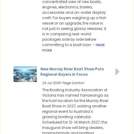
concentrated view of new boats,
engines, electronics, trailers,
accessories and on-water display
craft. For buyers weighing up a first
vessel or an upgrade, the value is
not just in seeing glossy releases; it
is in comparing real-world
packages side by side before
committing to a boat loan.
- read
more
New Murray River Boat Show Puts
Regional Buyers in Focus
24 Jul 2026: Paige Estritori
The Boating Industry Association of
Victoria has named Yarrawonga as
the host location for the Murray River
Boat Show in 2027, adding another
regional event to Australia’s
growing boating calendar.
Scheduled for 12-14 March 2027, the
inaugural show will bring dealers,
marine brands and boating