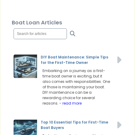
Boat Loan Articles
DIY Boat Maintenance: Simple Tips
for the First-Time Owner
Embarking on a journey as a first-
time boat owner is exciting, but it
also comes with responsibilities. One
of those is maintaining your boat.
DIY maintenance can be a
rewarding choice for several
reasons.
- read more
Top 10 Essential Tips for First-Time
Boat Buyers