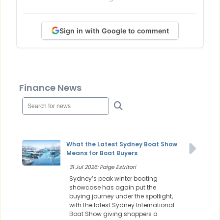
Sign in with Google to comment
Finance News
What the Latest Sydney Boat Show
Means for Boat Buyers
31 Jul 2026: Paige Estritori
Sydney’s peak winter boating
showcase has again put the
buying journey under the spotlight,
with the latest Sydney International
Boat Show giving shoppers a