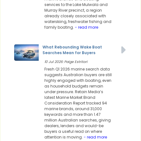
services to the Lake Mulwala and
Murray River precinct, a region
already closely associated with
waterskiing, freshwater fishing and
family boating.
- read more
What Rebounding Wake Boat
Searches Mean for Buyers
10 Jul 2026: Paige Estritori
Fresh Q1 2026 marine search data
suggests Australian buyers are still
highly engaged with boating, even
as household budgets remain
under pressure. Retain Media’s
latest Marine Market Brand
Consideration Report tracked 94
marine brands, around 31,000
keywords and more than 1.47
million Australian searches, giving
dealers, lenders and would-be
buyers a useful read on where
attention is moving.
- read more