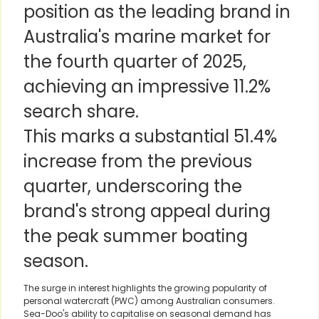
position as the leading brand in
Australia's marine market for
the fourth quarter of 2025,
achieving an impressive 11.2%
search share.
This marks a substantial 51.4%
increase from the previous
quarter, underscoring the
brand's strong appeal during
the peak summer boating
season.
The surge in interest highlights the growing popularity of
personal watercraft (PWC) among Australian consumers.
Sea-Doo's ability to capitalise on seasonal demand has