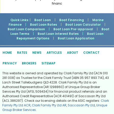
financ
Quick Links
: |
Boat Loan
|
Boat Financing
|
Marine
Finance
|
Boat Loan Rates
|
Boat Loan Calculator
|
Boat Loan Comparison
|
Boat Loan Pre-approval
|
Boat
Loan Terms
|
Boat Loan Interest Rates
|
Boat Loan
Repayment Options
|
Boat Loan Application
HOME
RATES
NEWS
ARTICLES
ABOUT
CONTACT
PRIVACY
BROKERS
SITEMAP
This website is owned and operated by Clark Family Pty Ltd (ACN 010
281 008) as Trustee for the Clark Family Trust (ABN 35 957 893 714), 43
Larch Street Tallebudgera QLD 4228. Clark Family Pty Ltd is an
Authorised Representative (AR 1298860) of Unique Group Broker
Services Pty Ltd (AFSL 509434) for financial product referrals and an
Authorised Credit Representative (ACR 401491) of Saccasan Pty Ltd
(ACL 386297). Check our licensing details on the ASIC registers:
Clark
Family Pty Ltd ACR
,
Clark Family Pty Ltd AR
,
Saccasan Pty Ltd
,
Unique
Group Broker Services
.