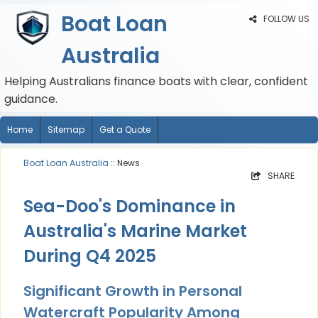
Boat Loan
FOLLOW US
Australia
Helping Australians finance boats with clear, confident
guidance.
Home
Sitemap
Get a Quote
Boat Loan Australia
:: News
SHARE
Sea-Doo's Dominance in
Australia's Marine Market
During Q4 2025
Significant Growth in Personal
Watercraft Popularity Among