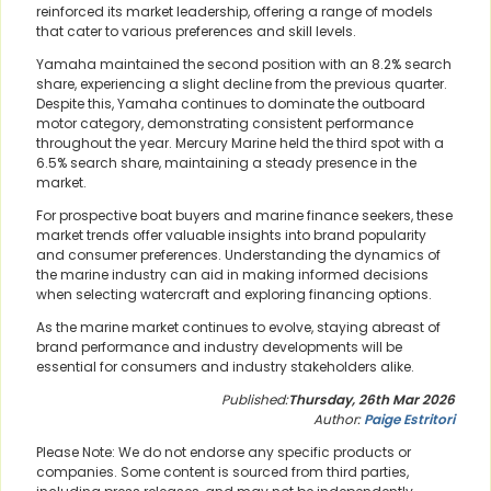
reinforced its market leadership, offering a range of models
that cater to various preferences and skill levels.
Yamaha maintained the second position with an 8.2% search
share, experiencing a slight decline from the previous quarter.
Despite this, Yamaha continues to dominate the outboard
motor category, demonstrating consistent performance
throughout the year. Mercury Marine held the third spot with a
6.5% search share, maintaining a steady presence in the
market.
For prospective boat buyers and marine finance seekers, these
market trends offer valuable insights into brand popularity
and consumer preferences. Understanding the dynamics of
the marine industry can aid in making informed decisions
when selecting watercraft and exploring financing options.
As the marine market continues to evolve, staying abreast of
brand performance and industry developments will be
essential for consumers and industry stakeholders alike.
Published:
Thursday, 26th Mar 2026
Author:
Paige Estritori
Please Note: We do not endorse any specific products or
companies. Some content is sourced from third parties,