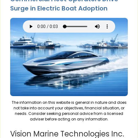
Surge in Electric Boat Adoption
The information on this website is general in nature and does
not take into account your objectives, financial situation, or
needs. Consider seeking personal advice from a licensed
adviser before acting on any information.
Vision Marine Technologies Inc.