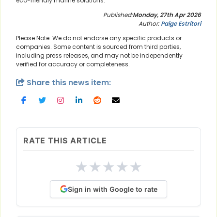
eco-friendly marine solutions.
Published:
Monday, 27th Apr 2026
Author:
Paige Estritori
Please Note: We do not endorse any specific products or
companies. Some content is sourced from third parties,
including press releases, and may not be independently
verified for accuracy or completeness.
Share this news item:
RATE THIS ARTICLE
★
★
★
★
★
Sign in with Google to rate