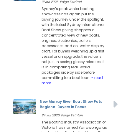
31 Jul 2026: Paige Estritori
Sydney’s peak winter boating
showcase has again put the
buying journey under the spotlight,
with the latest Sydney International
Boat Show giving shoppers a
concentrated view of new boats,
engines, electronics, trailers,
accessories and on-water display
craft. For buyers weighing up a first
vessel or an upgrade, the value is
not just in seeing glossy releases; it
is in comparing real-world
packages side by side before
committing to a boat loan.
- read
more
New Murray River Boat Show Puts
Regional Buyers in Focus
24 Jul 2026: Paige Estritori
The Boating Industry Association of
Victoria has named Yarrawonga as