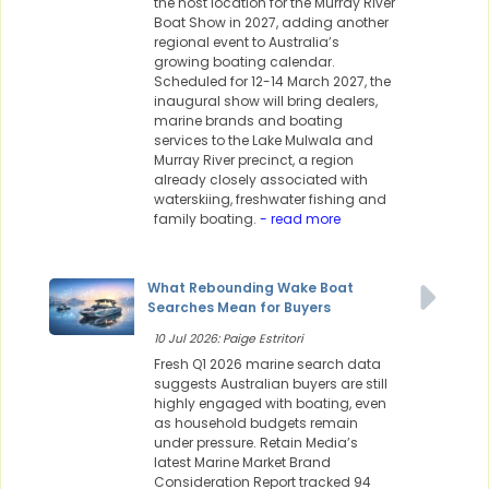
the host location for the Murray River
Boat Show in 2027, adding another
regional event to Australia’s
growing boating calendar.
Scheduled for 12-14 March 2027, the
inaugural show will bring dealers,
marine brands and boating
services to the Lake Mulwala and
Murray River precinct, a region
already closely associated with
waterskiing, freshwater fishing and
family boating.
- read more
What Rebounding Wake Boat
Searches Mean for Buyers
10 Jul 2026: Paige Estritori
Fresh Q1 2026 marine search data
suggests Australian buyers are still
highly engaged with boating, even
as household budgets remain
under pressure. Retain Media’s
latest Marine Market Brand
Consideration Report tracked 94