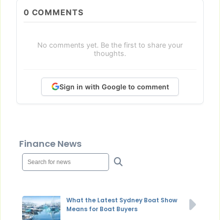
0
COMMENTS
No comments yet. Be the first to share your
thoughts.
Sign in with Google to comment
Finance News
What the Latest Sydney Boat Show
Means for Boat Buyers