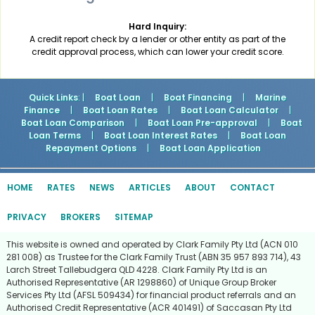
Hard Inquiry:
A credit report check by a lender or other entity as part of the
credit approval process, which can lower your credit score.
Quick Links
: |
Boat Loan
|
Boat Financing
|
Marine
Finance
|
Boat Loan Rates
|
Boat Loan Calculator
|
Boat Loan Comparison
|
Boat Loan Pre-approval
|
Boat
Loan Terms
|
Boat Loan Interest Rates
|
Boat Loan
Repayment Options
|
Boat Loan Application
HOME
RATES
NEWS
ARTICLES
ABOUT
CONTACT
PRIVACY
BROKERS
SITEMAP
This website is owned and operated by Clark Family Pty Ltd (ACN 010
281 008) as Trustee for the Clark Family Trust (ABN 35 957 893 714), 43
Larch Street Tallebudgera QLD 4228. Clark Family Pty Ltd is an
Authorised Representative (AR 1298860) of Unique Group Broker
Services Pty Ltd (AFSL 509434) for financial product referrals and an
Authorised Credit Representative (ACR 401491) of Saccasan Pty Ltd