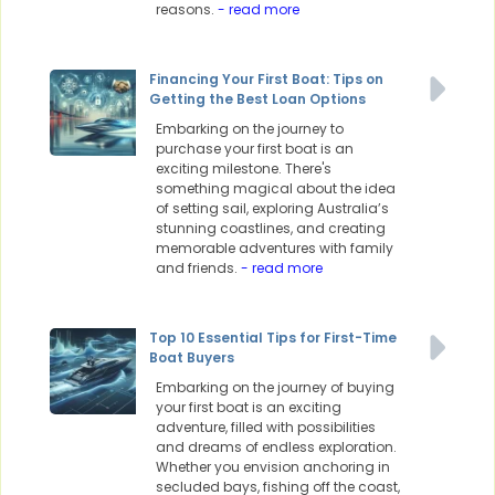
reasons.
- read more
Financing Your First Boat: Tips on
Getting the Best Loan Options
Embarking on the journey to
purchase your first boat is an
exciting milestone. There's
something magical about the idea
of setting sail, exploring Australia’s
stunning coastlines, and creating
memorable adventures with family
and friends.
- read more
Top 10 Essential Tips for First-Time
Boat Buyers
Embarking on the journey of buying
your first boat is an exciting
adventure, filled with possibilities
and dreams of endless exploration.
Whether you envision anchoring in
secluded bays, fishing off the coast,