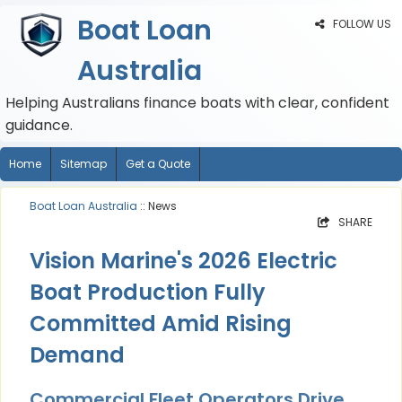
Boat Loan
FOLLOW US
Australia
Helping Australians finance boats with clear, confident
guidance.
Home
Sitemap
Get a Quote
Boat Loan Australia
:: News
SHARE
Vision Marine's 2026 Electric
Boat Production Fully
Committed Amid Rising
Demand
Commercial Fleet Operators Drive