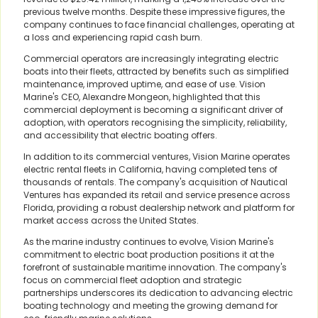
previous twelve months. Despite these impressive figures, the
company continues to face financial challenges, operating at
a loss and experiencing rapid cash burn.
Commercial operators are increasingly integrating electric
boats into their fleets, attracted by benefits such as simplified
maintenance, improved uptime, and ease of use. Vision
Marine's CEO, Alexandre Mongeon, highlighted that this
commercial deployment is becoming a significant driver of
adoption, with operators recognising the simplicity, reliability,
and accessibility that electric boating offers.
In addition to its commercial ventures, Vision Marine operates
electric rental fleets in California, having completed tens of
thousands of rentals. The company's acquisition of Nautical
Ventures has expanded its retail and service presence across
Florida, providing a robust dealership network and platform for
market access across the United States.
As the marine industry continues to evolve, Vision Marine's
commitment to electric boat production positions it at the
forefront of sustainable maritime innovation. The company's
focus on commercial fleet adoption and strategic
partnerships underscores its dedication to advancing electric
boating technology and meeting the growing demand for