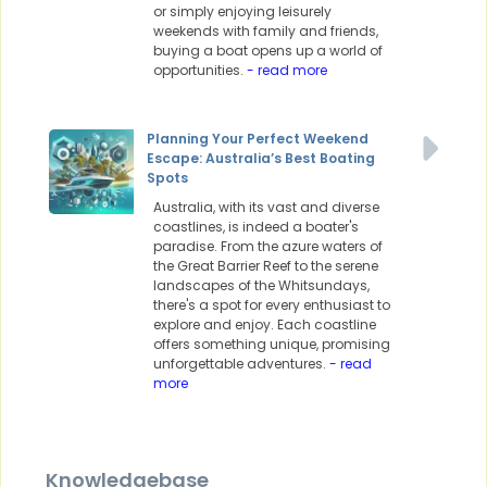
or simply enjoying leisurely
weekends with family and friends,
buying a boat opens up a world of
opportunities.
- read more
Planning Your Perfect Weekend
Escape: Australia’s Best Boating
Spots
Australia, with its vast and diverse
coastlines, is indeed a boater's
paradise. From the azure waters of
the Great Barrier Reef to the serene
landscapes of the Whitsundays,
there's a spot for every enthusiast to
explore and enjoy. Each coastline
offers something unique, promising
unforgettable adventures.
- read
more
Knowledgebase