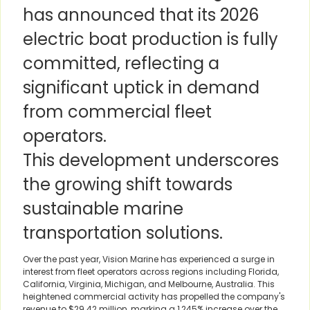
has announced that its 2026
electric boat production is fully
committed, reflecting a
significant uptick in demand
from commercial fleet
operators.
This development underscores
the growing shift towards
sustainable marine
transportation solutions.
Over the past year, Vision Marine has experienced a surge in
interest from fleet operators across regions including Florida,
California, Virginia, Michigan, and Melbourne, Australia. This
heightened commercial activity has propelled the company's
revenue to $29.42 million, marking a 1,245% increase over the