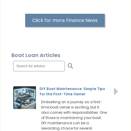
Click for more Finance News
Boat Loan Articles
DIY Boat Maintenance: Simple Tips
for the First-Time Owner
Embarking on a journey as a first-
time boat owner is exciting, but it
also comes with responsibilities. One
of those is maintaining your boat.
DIY maintenance can be a
rewarding choice for several