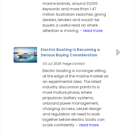
marine brands, around 31,000
keywords and more than 1.47
million Australian searches, giving
dealers, lenders and would-be
buyers a useful read on where
attention is moving.
- read more
Electric Boating Is Becoming a
Serious Buying Consideration
03 Jul 2026: Paige Estritori
Electric boating is no longer sitting
at the edge of the marine market as
an experimental idea. The latest
industry discussion points to a
more mature phase, where
propulsion, battery systems,
onboard power management,
charging access, vessel design
and regulation all need to work
together before electric boats can
scale confidently.
- read more