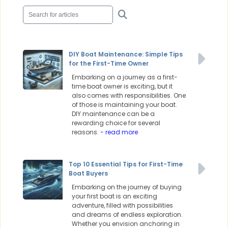
DIY Boat Maintenance: Simple Tips
for the First-Time Owner
Embarking on a journey as a first-
time boat owner is exciting, but it
also comes with responsibilities. One
of those is maintaining your boat.
DIY maintenance can be a
rewarding choice for several
reasons.
- read more
Top 10 Essential Tips for First-Time
Boat Buyers
Embarking on the journey of buying
your first boat is an exciting
adventure, filled with possibilities
and dreams of endless exploration.
Whether you envision anchoring in