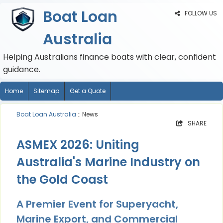
Boat Loan
FOLLOW US
Australia
Helping Australians finance boats with clear, confident
guidance.
Home
Sitemap
Get a Quote
Boat Loan Australia
:: News
SHARE
ASMEX 2026: Uniting
Australia's Marine Industry on
the Gold Coast
A Premier Event for Superyacht,
Marine Export, and Commercial