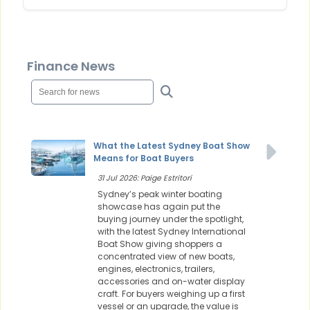
Finance News
What the Latest Sydney Boat Show
Means for Boat Buyers
31 Jul 2026: Paige Estritori
Sydney’s peak winter boating
showcase has again put the
buying journey under the spotlight,
with the latest Sydney International
Boat Show giving shoppers a
concentrated view of new boats,
engines, electronics, trailers,
accessories and on-water display
craft. For buyers weighing up a first
vessel or an upgrade, the value is