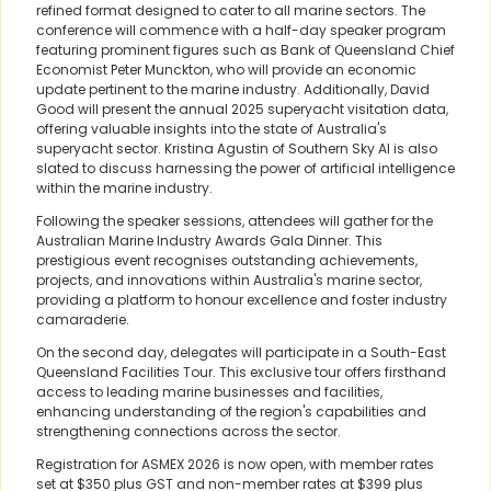
refined format designed to cater to all marine sectors. The
conference will commence with a half-day speaker program
featuring prominent figures such as Bank of Queensland Chief
Economist Peter Munckton, who will provide an economic
update pertinent to the marine industry. Additionally, David
Good will present the annual 2025 superyacht visitation data,
offering valuable insights into the state of Australia's
superyacht sector. Kristina Agustin of Southern Sky AI is also
slated to discuss harnessing the power of artificial intelligence
within the marine industry.
Following the speaker sessions, attendees will gather for the
Australian Marine Industry Awards Gala Dinner. This
prestigious event recognises outstanding achievements,
projects, and innovations within Australia's marine sector,
providing a platform to honour excellence and foster industry
camaraderie.
On the second day, delegates will participate in a South-East
Queensland Facilities Tour. This exclusive tour offers firsthand
access to leading marine businesses and facilities,
enhancing understanding of the region's capabilities and
strengthening connections across the sector.
Registration for ASMEX 2026 is now open, with member rates
set at $350 plus GST and non-member rates at $399 plus