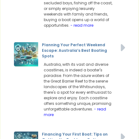
secluded bays, fishing off the coast,
or simply enjoying leisurely
weekends with family and friends,
buying a boat opens up a world of
opportunities.
- read more
Planning Your Perfect Weekend
Escape: Australia’s Best Boating
Spots
Australia, with its vast and diverse
coastlines, is indeed a boater's
paradise. From the azure waters of
the Great Barrier Reef to the serene
landscapes of the Whitsundays,
there's a spot for every enthusiast to
explore and enjoy. Each coastline
offers something unique, promising
unforgettable adventures.
- read
more
Financing Your First Boat: Tips on