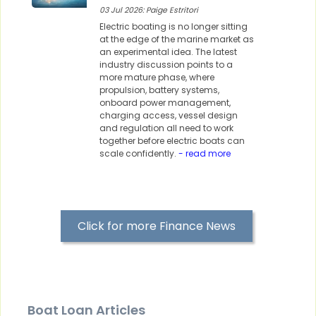
03 Jul 2026: Paige Estritori
Electric boating is no longer sitting
at the edge of the marine market as
an experimental idea. The latest
industry discussion points to a
more mature phase, where
propulsion, battery systems,
onboard power management,
charging access, vessel design
and regulation all need to work
together before electric boats can
scale confidently.
- read more
Click for more Finance News
Boat Loan Articles