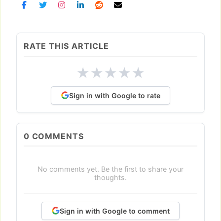
RATE THIS ARTICLE
★
★
★
★
★
Sign in with Google to rate
0
COMMENTS
No comments yet. Be the first to share your
thoughts.
Sign in with Google to comment