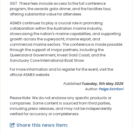
GST. These fees include access to the full conference
program, the awards gala dinner, and the facilities tour,
offering substantial value for attendees.
ASMEX continues to play a crucial role in promoting
collaboration within the Australian marine industry,
showcasing the nation's marine capabilities, and supporting
growth across the superyacht, marine export, and
commercial marine sectors. The conference is made possible
through the support of major partners, including the
Queensland Government, Invest Gold Coast, and the
Sanctuary Cove International Boat Show.
For more information and to register for the event, visit the
official ASMEX website.
Published:
Tuesday, 5th May 2026
Author:
Paige Estritori
Please Note: We do not endorse any specific products or
companies. Some content is sourced from third parties,
including press releases, and may not be independently
verified for accuracy or completeness.
Share this news item: