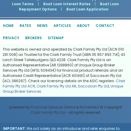
Loan Terms
|
Boat Loan Interest Rates
|
Boat Loan
Repayment Options
|
Boat Loan Application
HOME
RATES
NEWS
ARTICLES
ABOUT
CONTACT
PRIVACY
BROKERS
SITEMAP
This website is owned and operated by Clark Family Pty Ltd (ACN 010
281 008) as Trustee for the Clark Family Trust (ABN 35 957 893 714), 43
Larch Street Tallebudgera QLD 4228. Clark Family Pty Ltd is an
Authorised Representative (AR 1298860) of Unique Group Broker
Services Pty Ltd (AFSL 509434) for financial product referrals and an
Authorised Credit Representative (ACR 401491) of Saccasan Pty Ltd
(ACL 386297). Check our licensing details on the ASIC registers:
Clark
Family Pty Ltd ACR
,
Clark Family Pty Ltd AR
,
Saccasan Pty Ltd
,
Unique
Group Broker Services
.
powered by
Financial Services Online
&
NicheWeb
| © Copyright
Clark Family Pty Ltd
- all rights reserved
IMPORTANT:
We act solely as an introducer and refer enquiries to