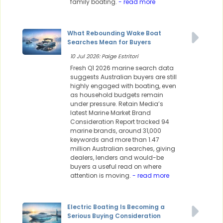
family boating.
- read more
What Rebounding Wake Boat
Searches Mean for Buyers
10 Jul 2026: Paige Estritori
Fresh Q1 2026 marine search data
suggests Australian buyers are still
highly engaged with boating, even
as household budgets remain
under pressure. Retain Media’s
latest Marine Market Brand
Consideration Report tracked 94
marine brands, around 31,000
keywords and more than 1.47
million Australian searches, giving
dealers, lenders and would-be
buyers a useful read on where
attention is moving.
- read more
Electric Boating Is Becoming a
Serious Buying Consideration