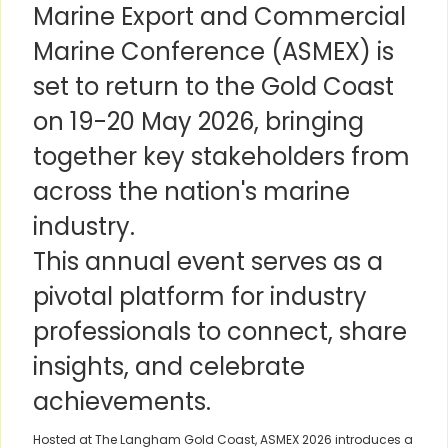
Marine Export and Commercial
Marine Conference (ASMEX) is
set to return to the Gold Coast
on 19-20 May 2026, bringing
together key stakeholders from
across the nation's marine
industry.
This annual event serves as a
pivotal platform for industry
professionals to connect, share
insights, and celebrate
achievements.
Hosted at The Langham Gold Coast, ASMEX 2026 introduces a