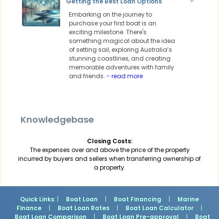
Getting the Best Loan Options
Embarking on the journey to
purchase your first boat is an
exciting milestone. There's
something magical about the idea
of setting sail, exploring Australia’s
stunning coastlines, and creating
memorable adventures with family
and friends.
- read more
Knowledgebase
Closing Costs:
The expenses over and above the price of the property
incurred by buyers and sellers when transferring ownership of
a property.
Quick Links
: |
Boat Loan
|
Boat Financing
|
Marine
Finance
|
Boat Loan Rates
|
Boat Loan Calculator
|
Boat Loan Comparison
|
Boat Loan Pre-approval
|
Boat