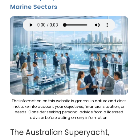
Marine Sectors
The information on this website is general in nature and does
not take into account your objectives, financial situation, or
needs. Consider seeking personal advice from a licensed
adviser before acting on any information.
The Australian Superyacht,