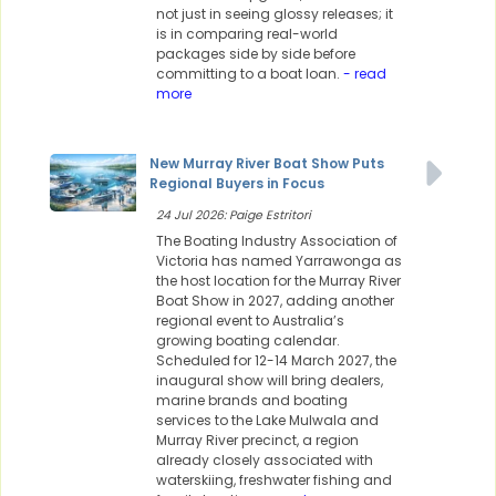
not just in seeing glossy releases; it
is in comparing real-world
packages side by side before
committing to a boat loan.
- read
more
New Murray River Boat Show Puts
Regional Buyers in Focus
24 Jul 2026: Paige Estritori
The Boating Industry Association of
Victoria has named Yarrawonga as
the host location for the Murray River
Boat Show in 2027, adding another
regional event to Australia’s
growing boating calendar.
Scheduled for 12-14 March 2027, the
inaugural show will bring dealers,
marine brands and boating
services to the Lake Mulwala and
Murray River precinct, a region
already closely associated with
waterskiing, freshwater fishing and