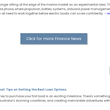
 longer sitting at the edge of the marine market as an experimental idea. T
ure phase, where propulsion, battery systems, onboard power managemen
all need to work together before electric boats can scale confidently.
- r
Click for more Finance News
Boat: Tips on Getting the Best Loan Options
ney to purchase your first boat is an exciting milestone. There's somethi
g Australia’s stunning coastlines, and creating memorable adventures with