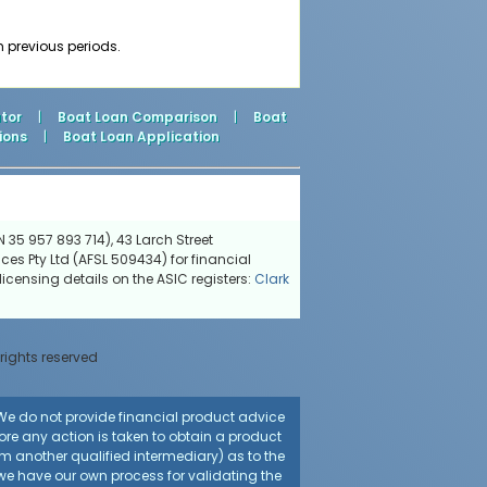
m previous periods.
tor
|
Boat Loan Comparison
|
Boat
ions
|
Boat Loan Application
 35 957 893 714), 43 Larch Street
ces Pty Ltd (AFSL 509434) for financial
icensing details on the ASIC registers:
Clark
 rights reserved
. We do not provide financial product advice
fore any action is taken to obtain a product
rom another qualified intermediary) as to the
 we have our own process for validating the