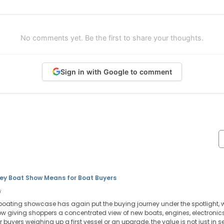
No comments yet. Be the first to share your thoughts.
Sign in with Google to comment
ey Boat Show Means for Boat Buyers
i
boating showcase has again put the buying journey under the spotlight, w
w giving shoppers a concentrated view of new boats, engines, electronics,
r buyers weighing up a first vessel or an upgrade, the value is not just in se