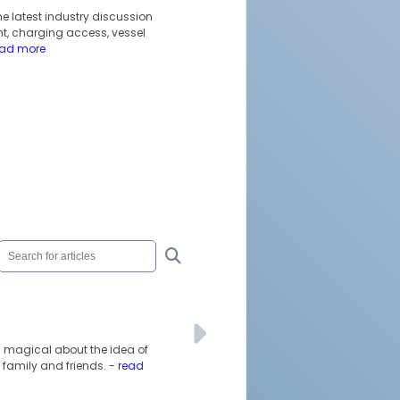
he latest industry discussion
t, charging access, vessel
ead more
ng magical about the idea of
 family and friends.
- read