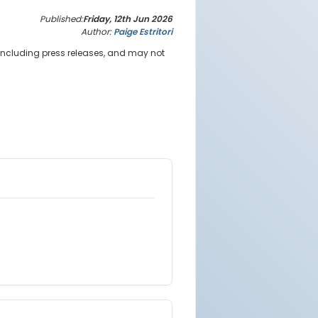
Published:
Friday, 12th Jun 2026
Author:
Paige Estritori
 including press releases, and may not