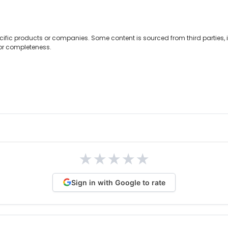
cific products or companies. Some content is sourced from third parties,
 or completeness.
★
★
★
★
★
Sign in with Google to rate