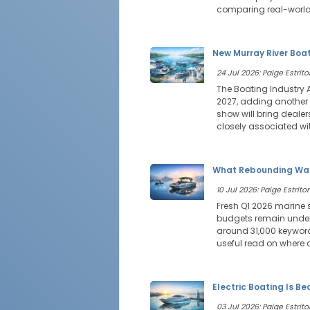
comparing real-world
New Murray River Boat
24 Jul 2026: Paige Estritor
The Boating Industry 
2027, adding another 
show will bring deale
closely associated wit
What Rebounding Wak
10 Jul 2026: Paige Estritor
Fresh Q1 2026 marine 
budgets remain under 
around 31,000 keyword
useful read on where 
Electric Boating Is B
03 Jul 2026: Paige Estritor