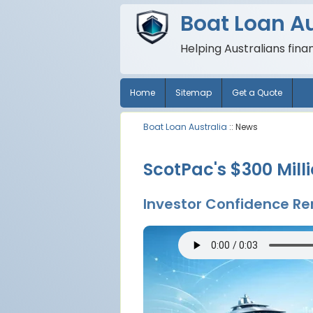
Boat Loan Au
Helping Australians fina
Home
Sitemap
Get a Quote
Boat Loan Australia
:: News
ScotPac's $300 Mill
Investor Confidence Rem