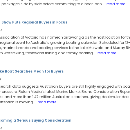
 packages side by side before committing to a boat loan.
- read more
 Show Puts Regional Buyers in Focus
i
Association of Victoria has named Yarrawonga as the host location for th
regional event to Australia’s growing boating calendar. Scheduled for 12
rs, marine brands and boating services to the Lake Mulwala and Murray Riv
h waterskiing, freshwater fishing and family boating.
- read more
e Boat Searches Mean for Buyers
i
search data suggests Australian buyers are still highly engaged with bo
pressure. Retain Media’s latest Marine Market Brand Consideration Repor
s and more than 1.47 million Australian searches, giving dealers, lende
attention is moving.
- read more
ecoming a Serious Buying Consideration
i