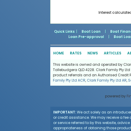
Interest calculate
Quick Links
: |
Boat Loan
|
Boat Finan
Loan Pre-approval
|
Boat Loa
HOME
RATES
NEWS
ARTICLES
A
This website is owned and operated by Clark 
Tallebudgera QLD 4228. Clark Family Pty Ltd 
product referrals and an Authorised Credit 
Family Pty Ltd ACR
,
Clark Family Pty Ltd AR
,
S
powered by
Fi
IMPORTANT:
We act solely as an introducer 
or credit assistance. We may receive a fee o
or service referred to by this website, advi
appropriateness of obtaining those products