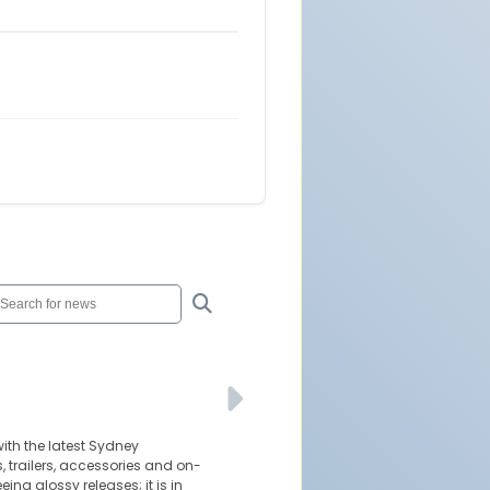
ith the latest Sydney
 trailers, accessories and on-
eing glossy releases; it is in