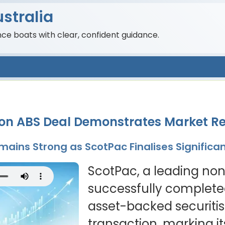
stralia
nce boats with clear, confident guidance.
ion ABS Deal Demonstrates Market Re
ains Strong as ScotPac Finalises Significa
ScotPac, a leading no
successfully completed
asset-backed securitis
transaction, marking it