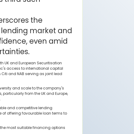
rscores the
's lending market and
nfidence, even amid
ainties.
th UK and European Securitisation
's access to international capital
h Citi and NAB serving as joint lead
diversity and scale to the company's
, particularly from the UK and Europe,
.
table and competitive lending
of offering favourable loan terms to
 the most suitable financing options