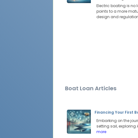
Electric boating is no
points to a more mat
design and regulation 
Boat Loan Articles
Financing Your First 
Embarking on the jour
setting sail, explorin
more