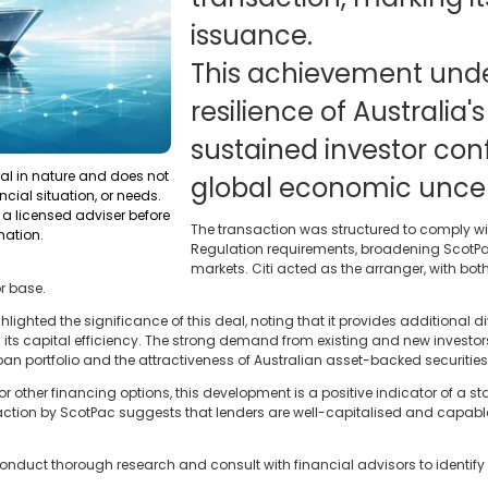
issuance.
This achievement unde
resilience of Australia
sustained investor co
ral in nature and does not
global economic uncert
ncial situation, or needs.
a licensed adviser before
The transaction was structured to comply wi
mation.
Regulation requirements, broadening ScotPac
markets. Citi acted as the arranger, with bot
r base.
ghlighted the significance of this deal, noting that it provides additional 
 its capital efficiency. The strong demand from existing and new investors
 loan portfolio and the attractiveness of Australian asset-backed securities
 other financing options, this development is a positive indicator of a s
ction by ScotPac suggests that lenders are well-capitalised and capable 
onduct thorough research and consult with financial advisors to identify