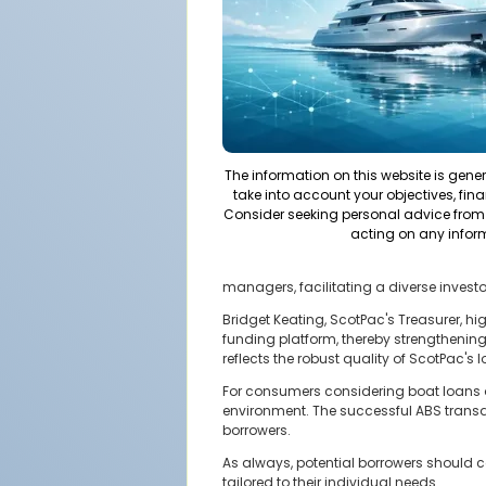
The information on this website is gene
take into account your objectives, fina
Consider seeking personal advice from 
acting on any infor
managers, facilitating a diverse investo
Bridget Keating, ScotPac's Treasurer, hi
funding platform, thereby strengthening
reflects the robust quality of ScotPac's
For consumers considering boat loans or
environment. The successful ABS transa
borrowers.
As always, potential borrowers should c
tailored to their individual needs.