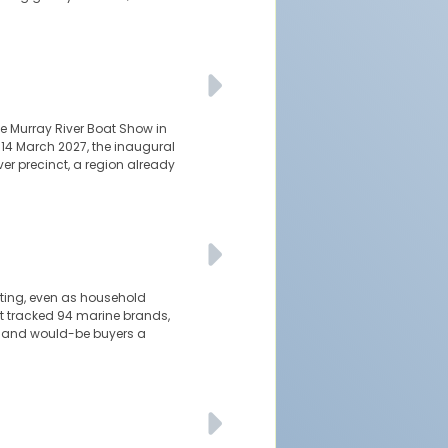
e Murray River Boat Show in
-14 March 2027, the inaugural
er precinct, a region already
ating, even as household
t tracked 94 marine brands,
rs and would-be buyers a