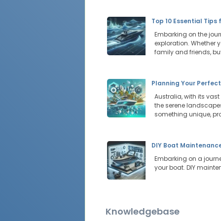
Top 10 Essential Tips 
Embarking on the journ
exploration. Whether y
family and friends, b
Planning Your Perfec
Australia, with its vas
the serene landscapes 
something unique, pr
DIY Boat Maintenance:
Embarking on a journey
your boat. DIY mainte
Knowledgebase