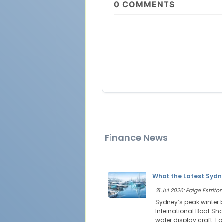
0
COMMENTS
Finance News
What the Latest Sydn
31 Jul 2026: Paige Estritor
Sydney’s peak winter 
International Boat Sho
water display craft. Fo