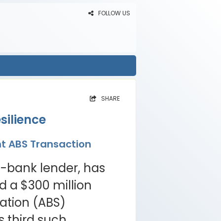
FOLLOW US
SHARE
silience
nt ABS Transaction
n-bank lender, has
 a $300 million
ation (ABS)
s third such