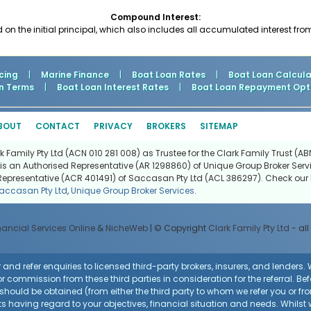
Compound Interest:
d on the initial principal, which also includes all accumulated interest fro
cing
|
Marine Finance
|
Boat Loan Rates
|
Boat Loan Calcula
n Terms
|
Boat Loan Interest Rates
|
Boat Loan Repayment Opt
BOUT
CONTACT
PRIVACY
BROKERS
SITEMAP
Family Pty Ltd (ACN 010 281 008) as Trustee for the Clark Family Trust (ABN
is an Authorised Representative (AR 1298860) of Unique Group Broker Servi
Representative (ACR 401491) of Saccasan Pty Ltd (ACL 386297). Check our l
accasan Pty Ltd
,
Unique Group Broker Services
.
nancial Services Online
&
NicheWeb
| © Copyright
Clark Family Pty Ltd
- all
and refer enquiries to licensed third-party brokers, insurers, and lenders
r commission from these third parties in consideration for the referral. Be
ce should be obtained (from either the third party to whom we refer you or f
 having regard to your objectives, financial situation and needs. Whilst