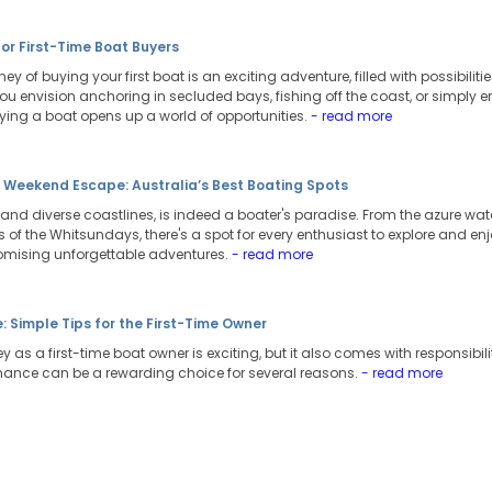
for First-Time Boat Buyers
ey of buying your first boat is an exciting adventure, filled with possibili
ou envision anchoring in secluded bays, fishing off the coast, or simply e
uying a boat opens up a world of opportunities.
- read more
t Weekend Escape: Australia’s Best Boating Spots
t and diverse coastlines, is indeed a boater's paradise. From the azure wate
of the Whitsundays, there's a spot for every enthusiast to explore and enj
omising unforgettable adventures.
- read more
 Simple Tips for the First-Time Owner
 as a first-time boat owner is exciting, but it also comes with responsibili
nance can be a rewarding choice for several reasons.
- read more