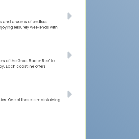
ties and dreams of endless
njoying leisurely weekends with
rs of the Great Barrier Reef to
oy. Each coastline offers
ties. One of those is maintaining