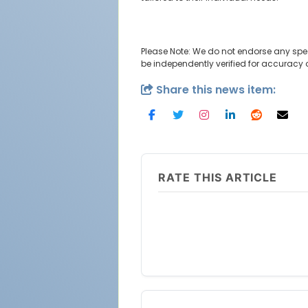
Please Note: We do not endorse any spe
be independently verified for accuracy
Share this news item:
RATE THIS ARTICLE