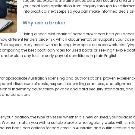
structures, explains the differences between secured and un
your boat loan application from enquiry through to settlement. T
into practical next steps so you can make informed decision
Why use a broker
Using a specialist marine finance broker can help you acc
how different lenders price risk, which documentation supports your case, a
This support may assist with reducing time spent on paperwork, clarifyi
comparing the best boat loan rates for used boats or seeking flexible boa
and explain any fees or early payout conditions in plain English.
 for appropriate Australian licensing and authorisations, proven experienc
ansparent disclosure of costs, responsible lending practices, and alignment
sional indemnity cover, follow privacy and data security standards, and 
s and conditions.
 your location, the type of vessel, whether it is new or used, your budge
 We then match you with a suitable broker who regularly works with similar p
cuss boat loan options for bad credit in Australia and outline realistic n