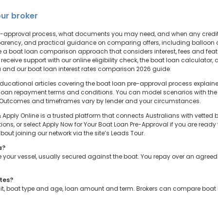
ur broker
 pre-approval process, what documents you may need, and when any credi
arency, and practical guidance on comparing offers, including balloon op
use a boat loan comparison approach that considers interest, fees and fea
 receive support with our online eligibility check, the boat loan calculato
ia and our boat loan interest rates comparison 2026 guide.
educational articles covering the boat loan pre-approval process explaine
loan repayment terms and conditions. You can model scenarios with the 
 Outcomes and timeframes vary by lender and your circumstances.
pply Online is a trusted platform that connects Australians with vetted br
ions, or select Apply Now for Your Boat Loan Pre-Approval if you are ready
ut joining our network via the site’s Leads Tour.
a?
your vessel, usually secured against the boat. You repay over an agreed te
ates?
osit, boat type and age, loan amount and term. Brokers can compare boat 