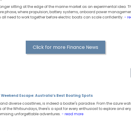
 longer sitting at the edge of the marine market as an experimental idea. T
ure phase, where propulsion, battery systems, onboard power managemen
all need to work together before electric boats can scale confidently.
- r
Click for more Finance News
t Weekend Escape: Australia’s Best Boating Spots
t and diverse coastlines, is indeed a boater's paradise. From the azure wate
of the Whitsundays, there's a spot for every enthusiast to explore and enj
omising unforgettable adventures.
- read more