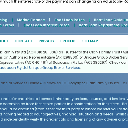
ow much the interest rate or the payment can change for an Adjustable-R
cing
|
Marine Finance
|
Boat Loan Rates
|
Boat Loan Calcula
n Terms
|
Boat Loan Interest Rates
|
Boat Loan Repayment Opt
BOUT
CONTACT
PRIVACY
BROKERS
SITEMAP
Family Pty Ltd (ACN 010 281 008) as Trustee for the Clark Family Trust (ABN
is an Authorised Representative (AR 1298860) of Unique Group Broker Servi
Representative (ACR 401491) of Saccasan Pty Ltd (ACL 386297). Check our l
accasan Pty Ltd
,
Unique Group Broker Services
.
nancial Services Online
&
NicheWeb
| © Copyright
Clark Family Pty Ltd
- all
and refer enquiries to licensed third-party brokers, insurers, and lenders
r commission from these third parties in consideration for the referral. Be
ce should be obtained (from either the third party to whom we refer you or f
 having regard to your objectives, financial situation and needs. Whilst
uld independently verify the credentials and licensing of any adviser or p