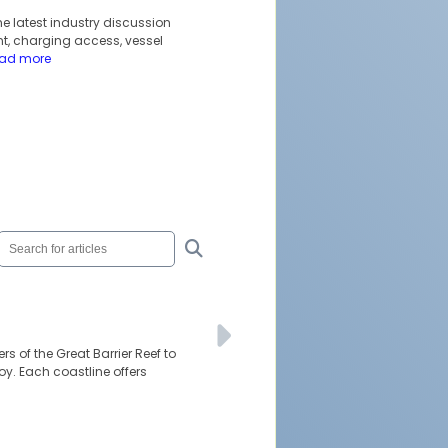
he latest industry discussion
t, charging access, vessel
ead more
rs of the Great Barrier Reef to
oy. Each coastline offers