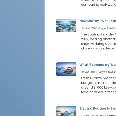
comparing real-world
New Murray River Boat
24 Jul 2026: Paige Estritor
The Boating Industry 
2027, adding another 
show will bring deale
closely associated wit
What Rebounding Wak
10 Jul 2026: Paige Estritor
Fresh Q1 2026 marine 
budgets remain under 
around 31,000 keyword
read on where attenti
Electric Boating Is B
03 Jul 2026: Paige Estritor