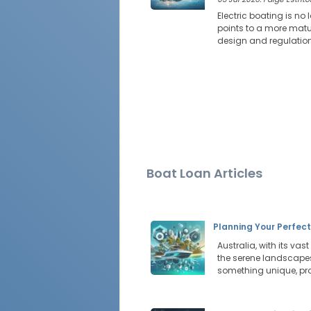
Electric boating is no
points to a more mat
design and regulation 
Boat Loan Articles
Planning Your Perfec
Australia, with its vas
the serene landscapes 
something unique, pr