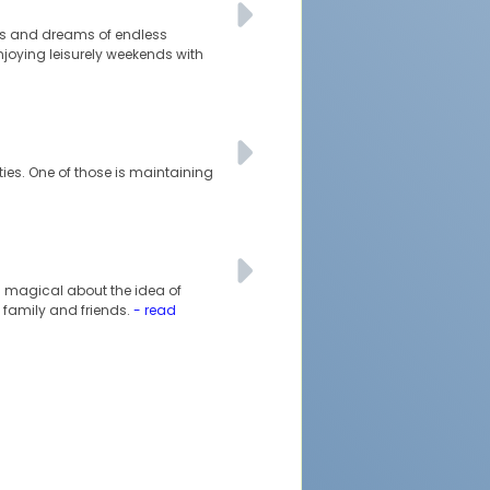
ties and dreams of endless
njoying leisurely weekends with
ties. One of those is maintaining
ng magical about the idea of
 family and friends.
- read