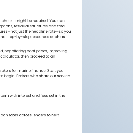
t checks might be required. You can
tions, residual structures and total
tures—not just the headline rate—so you
r, and step-by-step resources such as
d, negotiating boat prices, improving
calculator, then proceed to an
okers for marine finance. Start your
 to begin. Brokers who share our service
rm with interest and fees set in the
loan rates across lenders to help