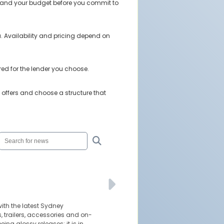
stand your budget before you commit to
. Availability and pricing depend on
red for the lender you choose.
offers and choose a structure that
ith the latest Sydney
 trailers, accessories and on-
eing glossy releases; it is in