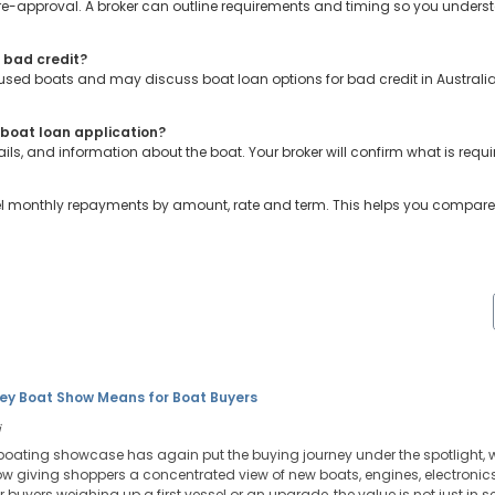
 pre-approval. A broker can outline requirements and timing so you under
r bad credit?
r used boats and may discuss boat loan options for bad credit in Australia
boat loan application?
ils, and information about the boat. Your broker will confirm what is requi
el monthly repayments by amount, rate and term. This helps you compare 
ey Boat Show Means for Boat Buyers
i
boating showcase has again put the buying journey under the spotlight, w
w giving shoppers a concentrated view of new boats, engines, electronics,
r buyers weighing up a first vessel or an upgrade, the value is not just in se