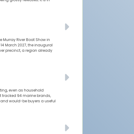
e Murray River Boat Show in
–14 March 2027, the inaugural
er precinct, a region already
ating, even as household
t tracked 94 marine brands,
s and would-be buyers a useful