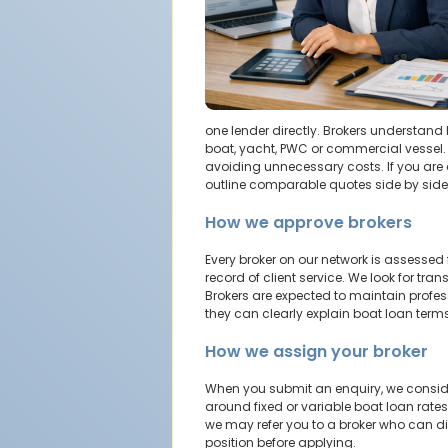
one lender directly. Brokers understand 
boat, yacht, PWC or commercial vessel. 
avoiding unnecessary costs. If you are 
outline comparable quotes side by side 
How we approve brokers
Every broker on our network is assessed
record of client service. We look for tr
Brokers are expected to maintain profes
they can clearly explain boat loan term
How we assign your broker
When you submit an enquiry, we consider
around fixed or variable boat loan rates.
we may refer you to a broker who can dis
position before applying.