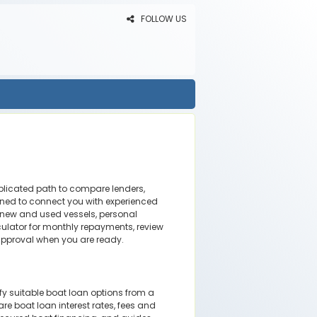
FOLLOW US
mplicated path to compare lenders,
ned to connect you with experienced
 new and used vessels, personal
ulator for monthly repayments, review
approval when you are ready.
ify suitable boat loan options from a
re boat loan interest rates, fees and