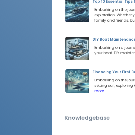
Top 10 Essential Tips 
Embarking on the journ
exploration. Whether y
family and friends, b
DIY Boat Maintenance:
Embarking on a journey
your boat. DIY mainte
Financing Your First 
Embarking on the jour
setting sail, explorin
more
Knowledgebase