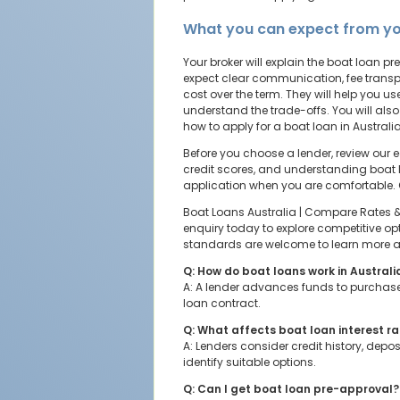
What you can expect from yo
Your broker will explain the boat loan
expect clear communication, fee transp
cost over the term. They will help you 
understand the trade-offs. You will also
how to apply for a boat loan in Austral
Before you choose a lender, review our 
credit scores, and understanding boat 
application when you are comfortable.
Boat Loans Australia | Compare Rates & A
enquiry today to explore competitive opt
standards are welcome to learn more abo
Q: How do boat loans work in Australi
A: A lender advances funds to purchase 
loan contract.
Q: What affects boat loan interest r
A: Lenders consider credit history, dep
identify suitable options.
Q: Can I get boat loan pre-approval?