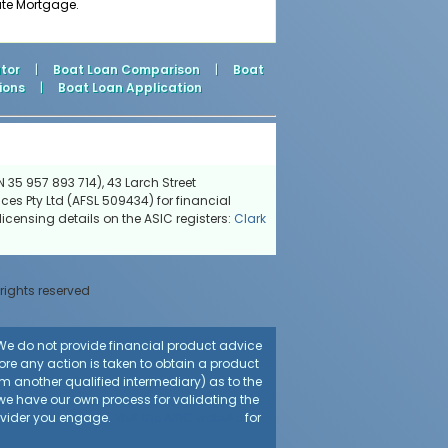
ate Mortgage.
tor
|
Boat Loan Comparison
|
Boat
ions
|
Boat Loan Application
 35 957 893 714), 43 Larch Street
ces Pty Ltd (AFSL 509434) for financial
icensing details on the ASIC registers:
Clark
 rights reserved
. We do not provide financial product advice
fore any action is taken to obtain a product
rom another qualified intermediary) as to the
 we have our own process for validating the
rovider you engage.
Visit the ASIC website
for