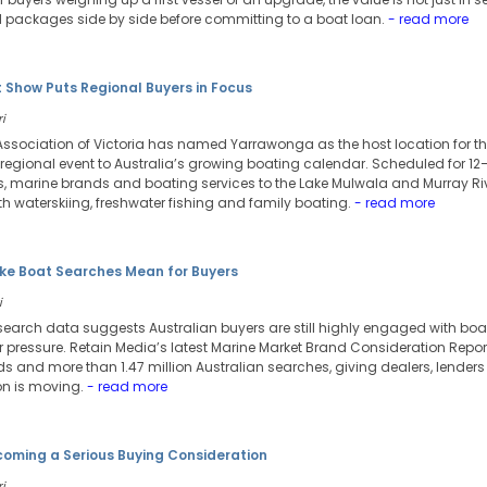
 packages side by side before committing to a boat loan.
- read more
 Show Puts Regional Buyers in Focus
i
Association of Victoria has named Yarrawonga as the host location for th
regional event to Australia’s growing boating calendar. Scheduled for 12
rs, marine brands and boating services to the Lake Mulwala and Murray Riv
h waterskiing, freshwater fishing and family boating.
- read more
e Boat Searches Mean for Buyers
i
search data suggests Australian buyers are still highly engaged with bo
pressure. Retain Media’s latest Marine Market Brand Consideration Repor
s and more than 1.47 million Australian searches, giving dealers, lender
on is moving.
- read more
ecoming a Serious Buying Consideration
i