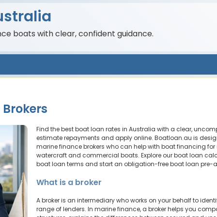
stralia
nce boats with clear, confident guidance.
 Brokers
Find the best boat loan rates in Australia with a clear, unco
estimate repayments and apply online. Boatloan.au is desig
marine finance brokers who can help with boat financing for
watercraft and commercial boats. Explore our boat loan calc
boat loan terms and start an obligation-free boat loan pre-
What is a broker
A broker is an intermediary who works on your behalf to ident
range of lenders. In marine finance, a broker helps you compa