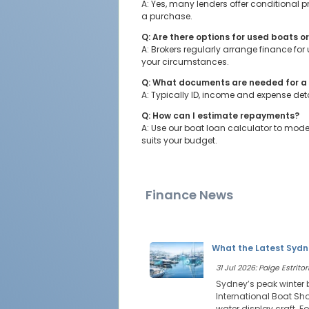
A: Yes, many lenders offer conditional
a purchase.
Q: Are there options for used boats o
A: Brokers regularly arrange finance fo
your circumstances.
Q: What documents are needed for a 
A: Typically ID, income and expense deta
Q: How can I estimate repayments?
A: Use our boat loan calculator to mod
suits your budget.
Finance News
What the Latest Sydn
31 Jul 2026: Paige Estritor
Sydney’s peak winter 
International Boat Sho
water display craft. Fo