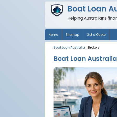
Boat Loan Au
Helping Australians fina
Home
Sitemap
Get a Quote
Boat Loan Australia
:: Brokers
Boat Loan Australia