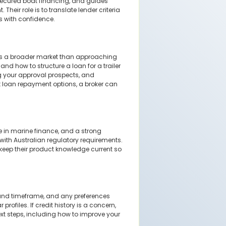
secured boat financing, and guides
heir role is to translate lender criteria
s with confidence.
ess a broader market than approaching
nd how to structure a loan for a trailer
ng your approval prospects, and
t loan repayment options, a broker can
e in marine finance, and a strong
 with Australian regulatory requirements.
keep their product knowledge current so
t and timeframe, and any preferences
rofiles. If credit history is a concern,
ext steps, including how to improve your