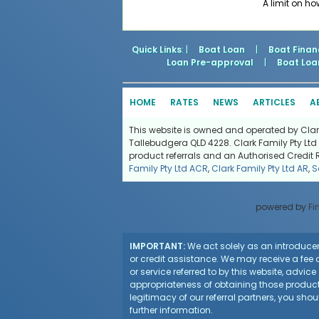
A limit on h
Quick Links
: |
Boat Loan
|
Boat Finan
Loan Pre-approval
|
Boat Loa
HOME
RATES
NEWS
ARTICLES
A
This website is owned and operated by Clark 
Tallebudgera QLD 4228. Clark Family Pty Ltd 
product referrals and an Authorised Credit 
Family Pty Ltd ACR
,
Clark Family Pty Ltd AR
,
S
powered by
Fi
IMPORTANT:
We act solely as an introducer 
or credit assistance. We may receive a fee o
or service referred to by this website, advi
appropriateness of obtaining those products
legitimacy of our referral partners, you sho
further information.