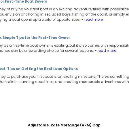
for First-Time Boat Buyers
ey of buying your first boat is an exciting adventure, filled with possibili
ou envision anchoring in secluded bays, fishing off the coast, or simply e
uying a boat opens up a world of opportunities.
- read more
 Simple Tips for the First-Time Owner
 as a first-time boat owner is exciting, but it also comes with responsibili
nance can be a rewarding choice for several reasons.
- read more
Boat: Tips on Getting the Best Loan Options
ney to purchase your first boat is an exciting milestone. There's somethi
g Australia’s stunning coastlines, and creating memorable adventures with
Adjustable-Rate Mortgage (ARM) Cap: